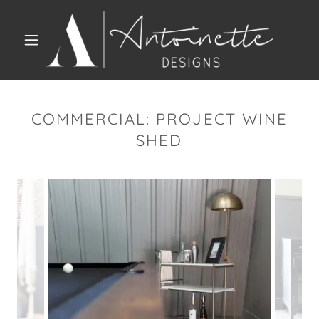
COMMERCIAL: PROJECT WINE
SHED