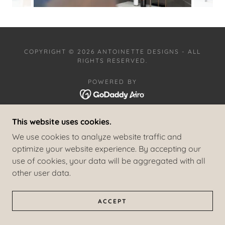
COPYRIGHT © 2026 ANTOINETTE DESIGNS - ALL
RIGHTS RESERVED.
POWERED BY
This website uses cookies.
RESIDENTIAL PROJECTS
COMMERCIAL PROJECTS
We use cookies to analyze website traffic and
COASTAL HAVEN
optimize your website experience. By accepting our
SAILOR AND SEA
use of cookies, your data will be aggregated with all
PRIVACY POLICY
other user data.
TERMS AND CONDITIONS
ACCEPT