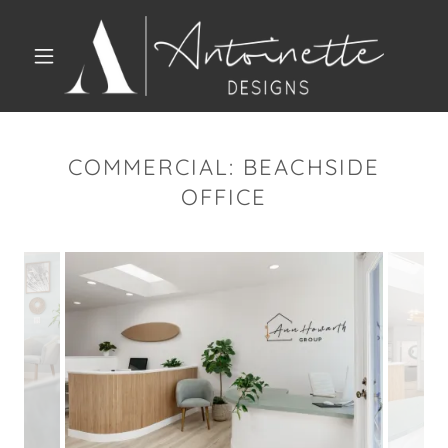
COMMERCIAL: BEACHSIDE
OFFICE