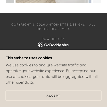
COPYRIGHT © 2026 ANTOINETTE DESIGNS - ALL
RIGHTS RESERVED.
POWERED BY
This website uses cookies.
RESIDENTIAL PROJECTS
COMMERCIAL PROJECTS
We use cookies to analyze website traffic and
COASTAL HAVEN
optimize your website experience. By accepting our
SAILOR AND SEA
use of cookies, your data will be aggregated with all
PRIVACY POLICY
other user data.
TERMS AND CONDITIONS
ACCEPT